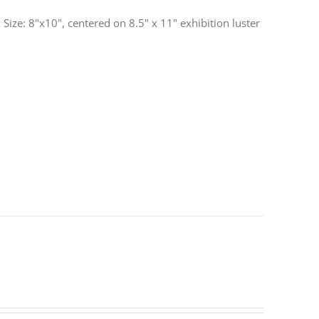
ize: 8"x10", centered on 8.5" x 11" exhibition luster