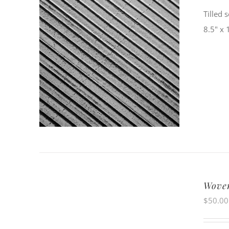
Tilled 
8.5" x 
Wove
$
50.00