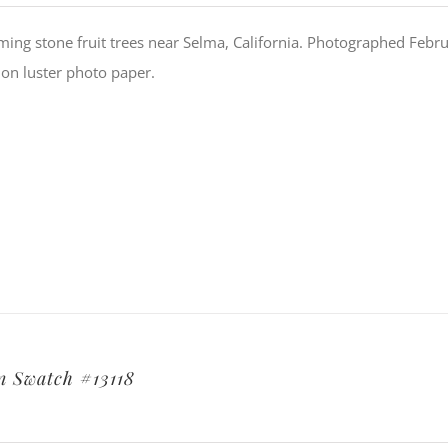
ing stone fruit trees near Selma, California. Photographed Febru
ion luster photo paper.
 Swatch #13118