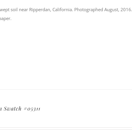
ept soil near Ripperdan, California. Photographed August, 2016. S
paper.
 Swatch #05311