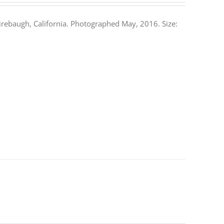
rebaugh, California. Photographed May, 2016. Size: