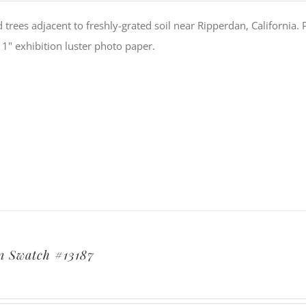
trees adjacent to freshly-grated soil near Ripperdan, California
11" exhibition luster photo paper.
 Swatch #13187