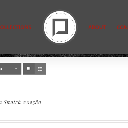
OLLECTIONS
ABOUT
CON
ts
n Swatch #02580