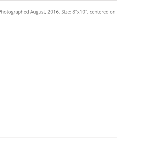
. Photographed August, 2016. Size: 8"x10", centered on