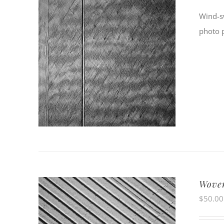
Wind-sw
photo 
Woven
$
50.00