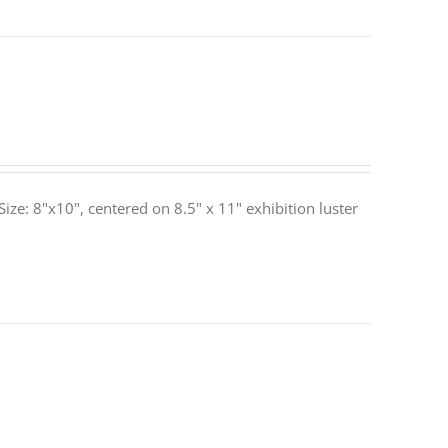
ze: 8"x10", centered on 8.5" x 11" exhibition luster