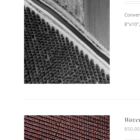
Conven
8"x10",
Wove
$
50.00