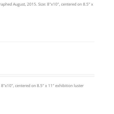
raphed August, 2015. Size: 8"x10", centered on 8.5" x
: 8"x10", centered on 8.5" x 11" exhibition luster