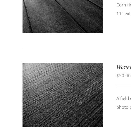
Corn fi
11" exh
Wove
$
50.00
A field
photo 