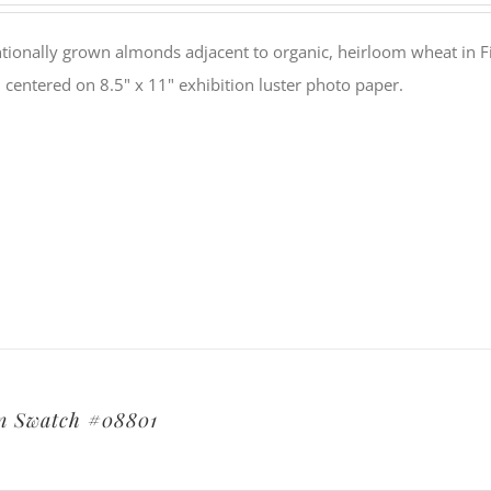
tionally grown almonds adjacent to organic, heirloom wheat in Fi
 centered on 8.5" x 11" exhibition luster photo paper.
n Swatch #08801