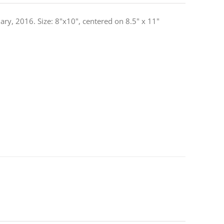
ary, 2016. Size: 8"x10", centered on 8.5" x 11"