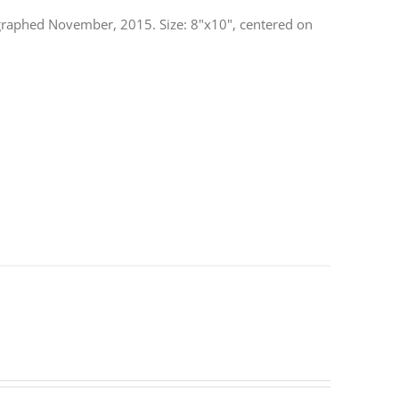
otographed November, 2015. Size: 8"x10", centered on