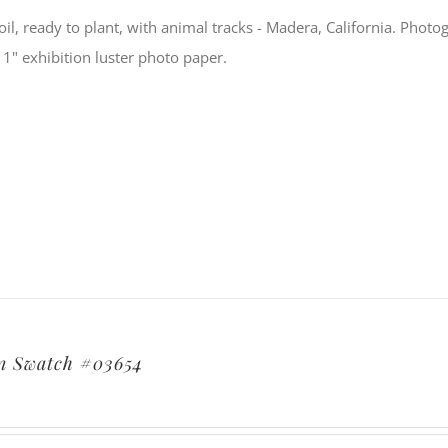
soil, ready to plant, with animal tracks - Madera, California. Ph
11" exhibition luster photo paper.
n Swatch #03654