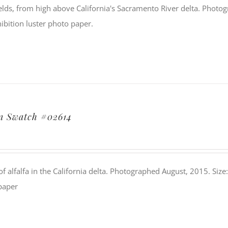
elds, from high above California's Sacramento River delta. Photog
ibition luster photo paper.
n Swatch #02614
 of alfalfa in the California delta. Photographed August, 2015. Size
paper