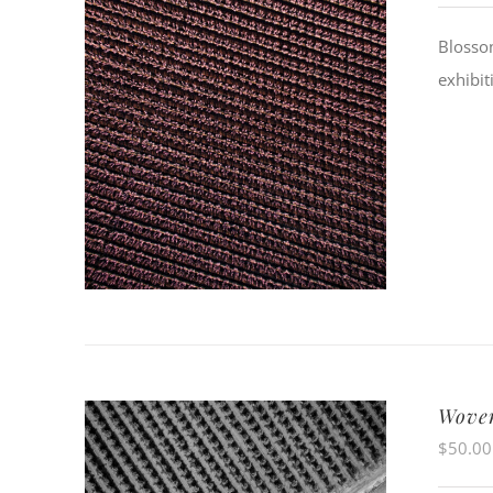
Blossom
exhibit
Woven
$
50.00