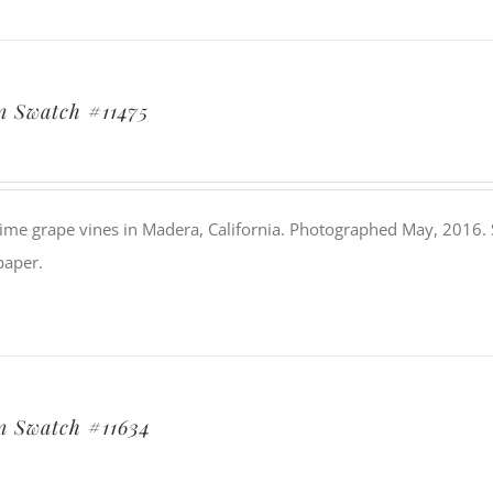
 Swatch #11475
ime grape vines in Madera, California. Photographed May, 2016. Si
paper.
 Swatch #11634