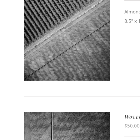
Almond 
8.5" x 
Woven
$
50.00