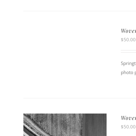
Woven
$
50.00
Springt
photo 
Woven
$
50.00