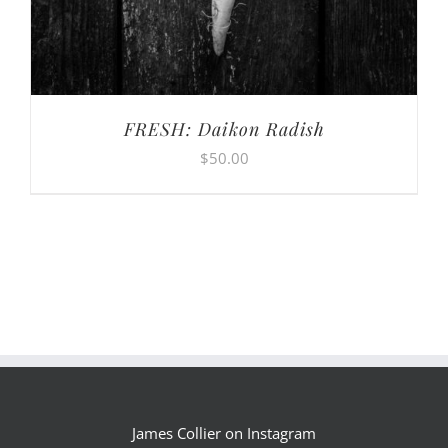
FRESH: Daikon Radish
$
50.00
James Collier on Instagram