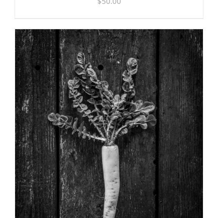
$
50.00