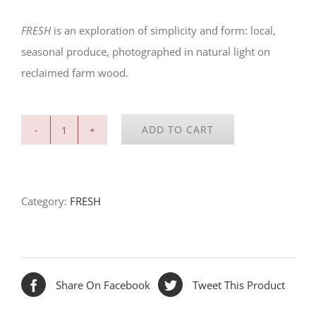
FRESH
is an exploration of simplicity and form: local,
seasonal produce, photographed in natural light on
reclaimed farm wood.
ADD TO CART
FRESH:
Savoy
Cabbage
Category:
FRESH
quantity
Share On Facebook
Tweet This Product