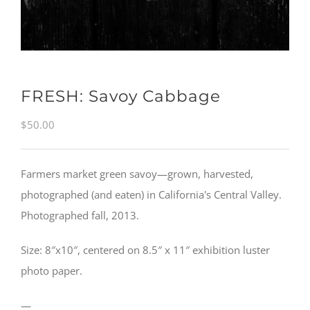
FRESH: Savoy Cabbage
$
50.00
Farmers market green savoy—grown, harvested,
photographed (and eaten) in California's Central Valley.
Photographed fall, 2013.
Size: 8″x10″, centered on 8.5″ x 11″ exhibition luster
photo paper.
—