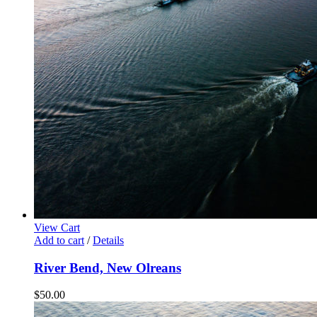
View Cart
Add to cart
/
Details
River Bend, New Olreans
$
50.00