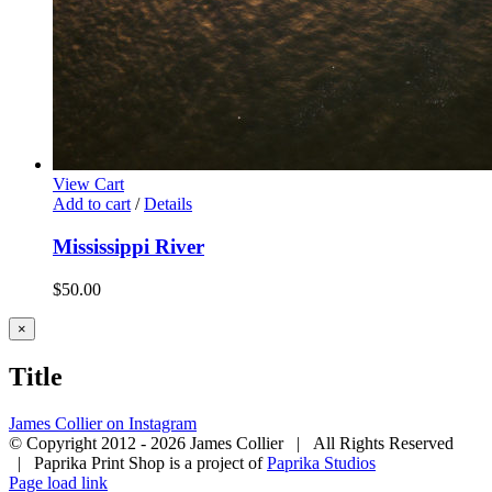
View Cart
Add to cart
/
Details
Mississippi River
$
50.00
Close
×
product
quick
Title
view
James Collier on Instagram
© Copyright 2012 -
2026 James Collier | All Rights Reserved
| Paprika Print Shop is a project of
Paprika Studios
Page load link