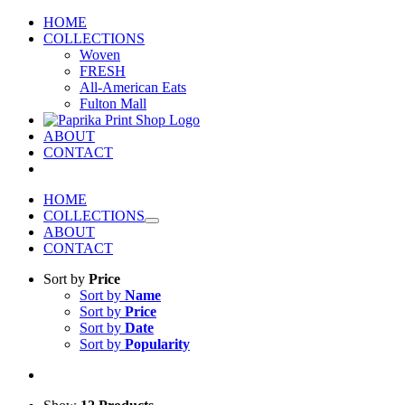
Skip
HOME
to
COLLECTIONS
content
Woven
FRESH
All-American Eats
Fulton Mall
ABOUT
CONTACT
HOME
COLLECTIONS
ABOUT
CONTACT
Sort by
Price
Sort by
Name
Sort by
Price
Sort by
Date
Sort by
Popularity