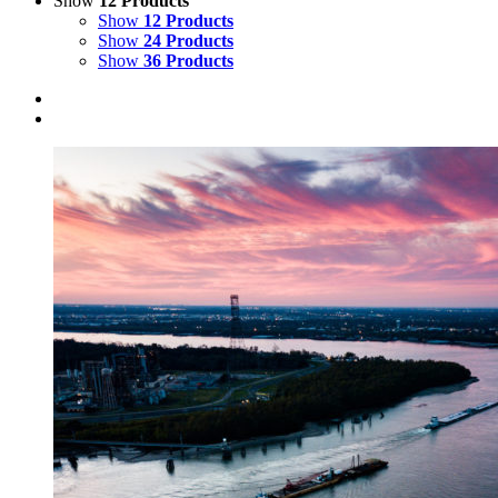
Show
12 Products
Show
12 Products
Show
24 Products
Show
36 Products