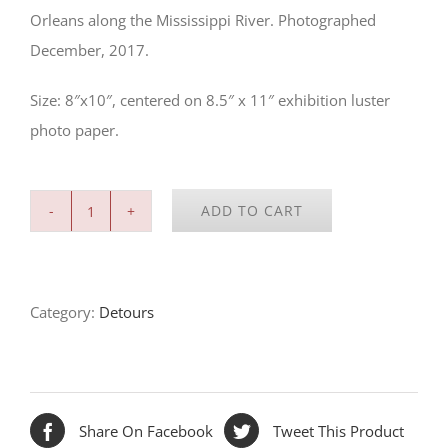
Orleans along the Mississippi River. Photographed
December, 2017.
Size: 8″x10″, centered on 8.5″ x 11″ exhibition luster
photo paper.
ADD TO CART
River
Bend,
New
Category:
Detours
Olreans
quantity
Share On Facebook
Tweet This Product