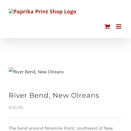
Skip
to
content
River Bend, New Olreans
$
50.00
The bend around Ninemile Point, southwest of New