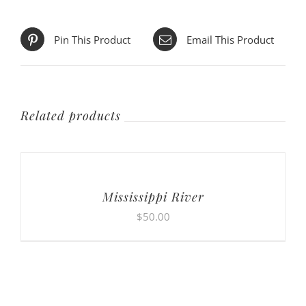
Pin This Product
Email This Product
Related products
Mississippi River
$
50.00