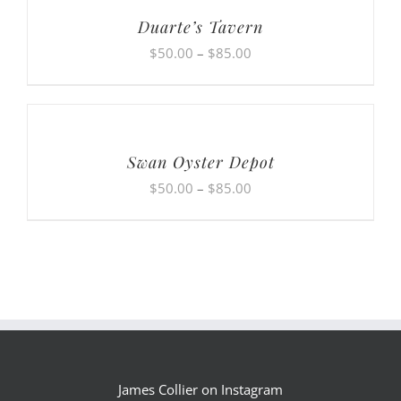
$85.00
Duarte’s Tavern
Price
$
50.00
–
$
85.00
range:
$50.00
through
$85.00
Swan Oyster Depot
Price
$
50.00
–
$
85.00
range:
$50.00
through
$85.00
James Collier on Instagram