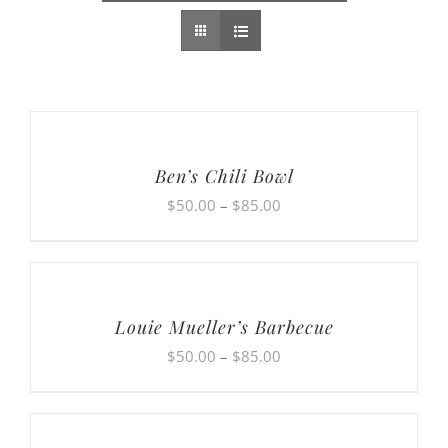
Ben’s Chili Bowl
Price
$
50.00
–
$
85.00
range:
$50.00
through
$85.00
Louie Mueller’s Barbecue
Price
$
50.00
–
$
85.00
range:
$50.00
through