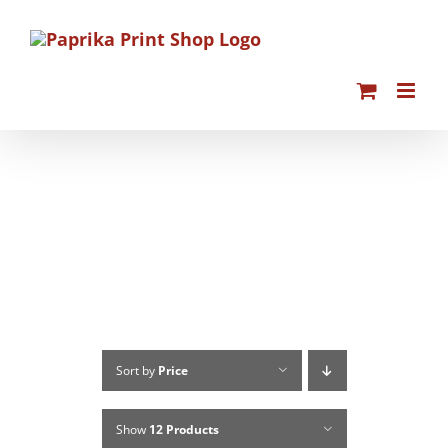
Skip
to
content
Sort by
Price
Show
12 Products