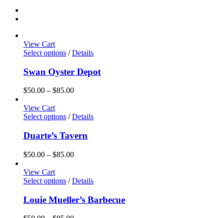
View Cart
Select options
/
Details
Swan Oyster Depot
Price
$
50.00
–
$
85.00
range:
$50.00
View Cart
through
Select options
/
Details
$85.00
Duarte’s Tavern
Price
$
50.00
–
$
85.00
range:
$50.00
View Cart
through
Select options
/
Details
$85.00
Louie Mueller’s Barbecue
Price