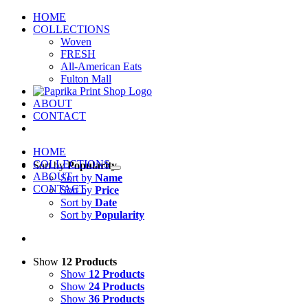
Skip
HOME
to
COLLECTIONS
content
Woven
FRESH
All-American Eats
Fulton Mall
ABOUT
CONTACT
HOME
COLLECTIONS
Sort by
Popularity
ABOUT
Sort by
Name
CONTACT
Sort by
Price
Sort by
Date
Sort by
Popularity
Show
12 Products
Show
12 Products
Show
24 Products
Show
36 Products